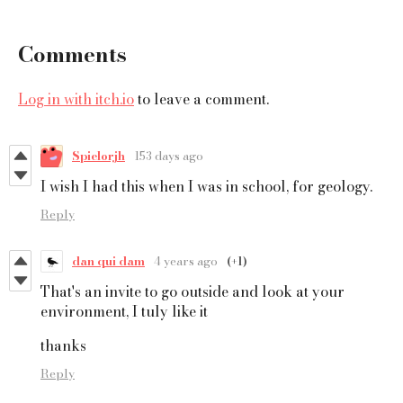
Comments
Log in with itch.io
to leave a comment.
Spielorjh
153 days ago
I wish I had this when I was in school, for geology.
Reply
dan qui dam
4 years ago
(+1)
That's an invite to go outside and look at your
environment, I tuly like it
thanks
Reply