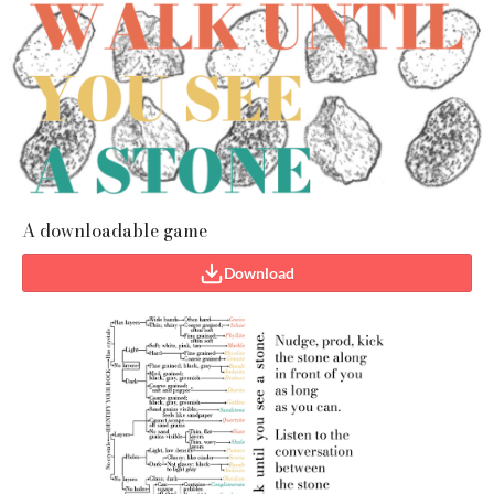
A downloadable game
Download