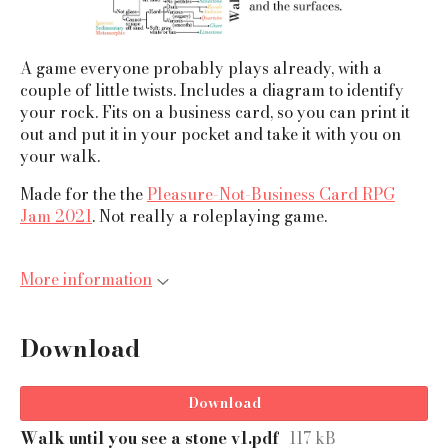
A game everyone probably plays already, with a
couple of little twists. Includes a diagram to identify
your rock. Fits on a business card, so you can print it
out and put it in your pocket and take it with you on
your walk.
Made for the the
Pleasure-Not-Business Card RPG
Jam 2021
. Not really a roleplaying game.
More information
Download
Download
Walk until you see a stone v1.pdf
117 kB