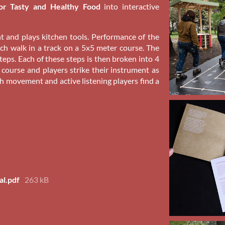
or Tasty and Healthy Food
into interactive
t and plays kitchen tools. Performance of the
ch walk in a track on a 5x5 meter course. The
eps. Each of these steps is then broken into 4
 course and players strike their instrument as
h movement and active listening players find a
al.pdf
263 kB