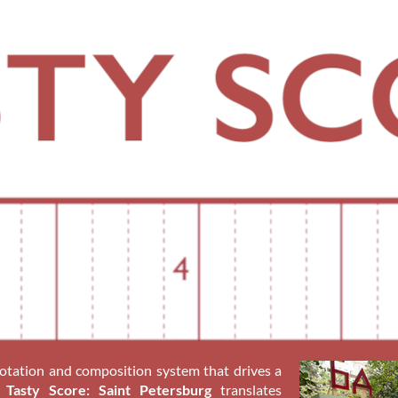
notation and composition system that drives a
.
Tasty Score: Saint Petersburg
translates